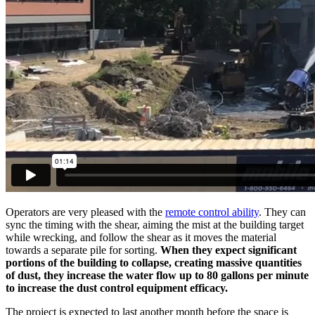
Operators are very pleased with the
remote control ability
. They can
sync the timing with the shear, aiming the mist at the building target
while wrecking, and follow the shear as it moves the material
towards a separate pile for sorting.
When they expect significant
portions of the building to collapse, creating massive quantities
of dust, they increase the water flow up to 80 gallons per minute
to increase the dust control equipment efficacy.
The project is expected to last another month before the space is