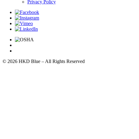
Privacy Policy
© 2026 HKD Blue – All Rights Reserved