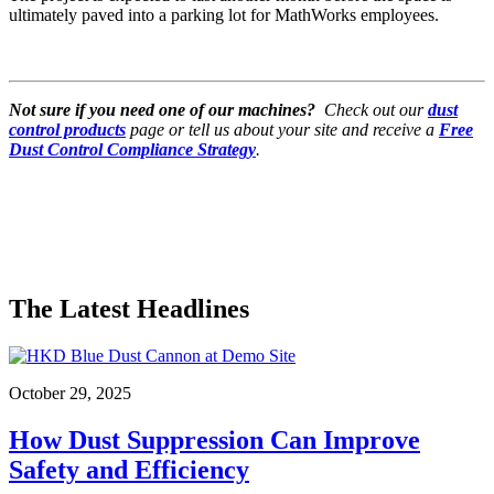
ultimately paved into a parking lot for MathWorks employees.
Not sure if you need one of our machines?
Check out our
dust
control products
page or tell us about your site and receive a
Free
Dust Control Compliance Strategy
.
The Latest Headlines
October 29, 2025
How Dust Suppression Can Improve
Safety and Efficiency