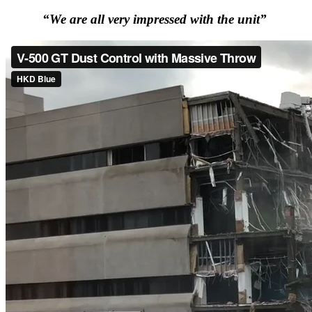
“We are all very impressed with the unit”