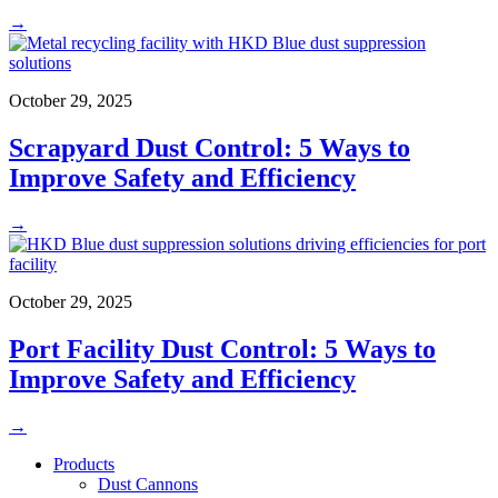
→
October 29, 2025
Scrapyard Dust Control: 5 Ways to
Improve Safety and Efficiency
→
October 29, 2025
Port Facility Dust Control: 5 Ways to
Improve Safety and Efficiency
→
Products
Dust Cannons