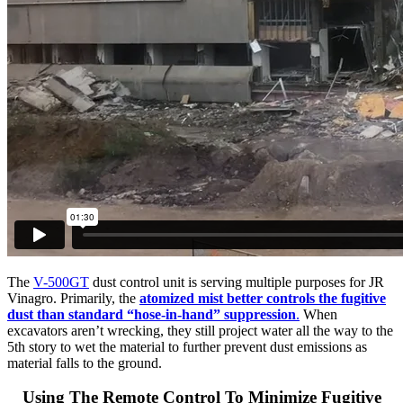
The
V-500GT
dust control unit is serving multiple purposes for JR
Vinagro. Primarily, the
atomized mist better controls the fugitive
dust than standard “hose-in-hand” suppression
.
When
excavators aren’t wrecking, they still project water all the way to the
5th story to wet the material to further prevent dust emissions as
material falls to the ground.
Using The Remote Control To Minimize Fugitive