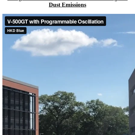
Dust Emissions