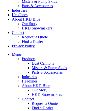
Misters & Pump Skids
Parts & Accessories
Industries
Headlines
About HKD Blue
Our Story
HKD Snowmakers
Contact
Request a Quote
Find a Dealer
Privacy Policy
Menu
Products
Dust Cannons
Misters & Pump Skids
Parts & Accessories
Industries
Headlines
About HKD Blue
Our Story
HKD Snowmakers
Contact
Request a Quote
Find a Dealer