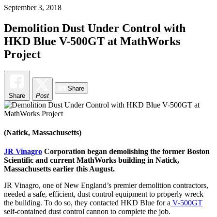
September 3, 2018
Demolition Dust Under Control with
HKD Blue V-500GT at MathWorks
Project
Share
Share
Post
(Natick, Massachusetts)
JR Vinagro
Corporation began demolishing the former Boston
Scientific and current MathWorks building in Natick,
Massachusetts earlier this August.
JR Vinagro, one of New England’s premier demolition contractors,
needed a safe, efficient, dust control equipment to properly wreck
the building. To do so, they contacted HKD Blue for a
V-500GT
self-contained dust control cannon to complete the job.