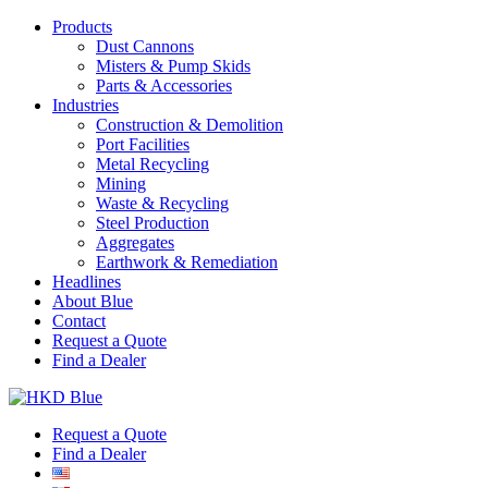
Products
Dust Cannons
Misters & Pump Skids
Parts & Accessories
Industries
Construction & Demolition
Port Facilities
Metal Recycling
Mining
Waste & Recycling
Steel Production
Aggregates
Earthwork & Remediation
Headlines
About Blue
Contact
Request a Quote
Find a Dealer
Request a Quote
Find a Dealer