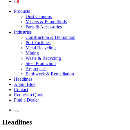
Products
Dust Cannons
Misters & Pump Skids
Parts & Accessories
Industries
Construction & Demolition
Port Facilities
Metal Recycling
Mining
Waste & Recycling
Steel Production
Aggregates
Earthwork & Remediation
Headlines
About Blue
Contact
Request a Quote
Find a Dealer
Headlines