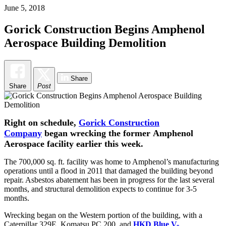
June 5, 2018
Gorick Construction Begins Amphenol
Aerospace Building Demolition
Share
Share
Post
Right on schedule,
Gorick Construction
Company
began wrecking the former Amphenol
Aerospace facility earlier this week.
The 700,000 sq. ft. facility was home to Amphenol’s manufacturing
operations until a flood in 2011 that damaged the building beyond
repair. Asbestos abatement has been in progress for the last several
months, and structural demolition expects to continue for 3-5
months.
Wrecking began on the Western portion of the building, with a
Caterpillar 329E, Komatsu PC 200, and
HKD Blue V-