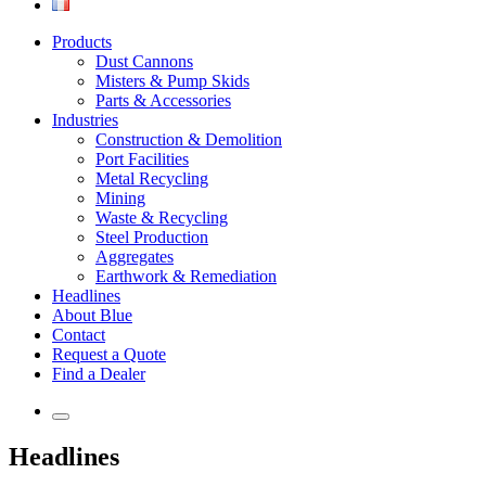
Products
Dust Cannons
Misters & Pump Skids
Parts & Accessories
Industries
Construction & Demolition
Port Facilities
Metal Recycling
Mining
Waste & Recycling
Steel Production
Aggregates
Earthwork & Remediation
Headlines
About Blue
Contact
Request a Quote
Find a Dealer
Headlines