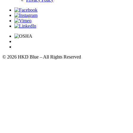
© 2026 HKD Blue – All Rights Reserved