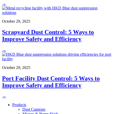
→
October 29, 2025
Scrapyard Dust Control: 5 Ways to
Improve Safety and Efficiency
→
October 29, 2025
Port Facility Dust Control: 5 Ways to
Improve Safety and Efficiency
→
Products
Dust Cannons
Misters & Pump Skids