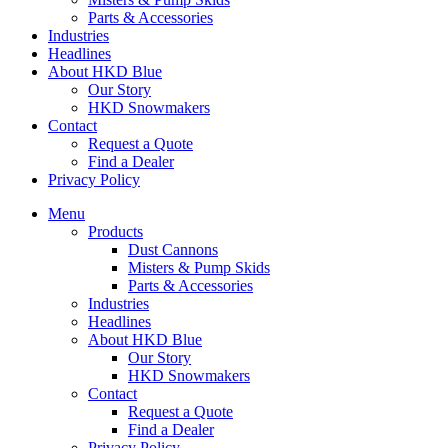
Parts & Accessories
Industries
Headlines
About HKD Blue
Our Story
HKD Snowmakers
Contact
Request a Quote
Find a Dealer
Privacy Policy
Menu
Products
Dust Cannons
Misters & Pump Skids
Parts & Accessories
Industries
Headlines
About HKD Blue
Our Story
HKD Snowmakers
Contact
Request a Quote
Find a Dealer
Privacy Policy