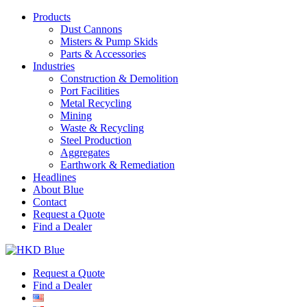
Products
Dust Cannons
Misters & Pump Skids
Parts & Accessories
Industries
Construction & Demolition
Port Facilities
Metal Recycling
Mining
Waste & Recycling
Steel Production
Aggregates
Earthwork & Remediation
Headlines
About Blue
Contact
Request a Quote
Find a Dealer
Request a Quote
Find a Dealer