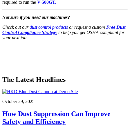
required to run the
V-500GT.
Not sure if you need our machines?
Check out our
dust control products
or request a custom
Free Dust
Control Compliance Strategy
to help you get OSHA compliant for
your next job.
The Latest Headlines
October 29, 2025
How Dust Suppression Can Improve
Safety and Efficiency