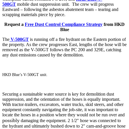
500GT
mobile dust suppression unit. The crew will progress
Eastward – following the asbestos abatement team – tearing and
scrapping materials piece by piece.
Request a
Free Dust Control Compliance Strategy
from HKD
Blue
The
V-500GT
is running off a fire hydrant on the Eastern portion of
the property. As the crew progresses East, lengths of
the hose
will be
removed as the V-500GT follows the PC 200 and 329E, catching
any dust emissions caused by the demolition.
HKD Blue’s V-500GT unit.
Securing a sustainable water source is key for demolition dust
suppression, and the orientation of the hoses is equally important.
With tractor-trailers, excavators, water trucks, skid steers, and other
equipment constantly navigating the job-site, it was important to
locate the hoses in a position where they would not be run over and
possibly
damaging the equipment. 2 1/2″ hose was connected to
the hydrant and ultimately bushed down to 2″ cam-and-groove hose