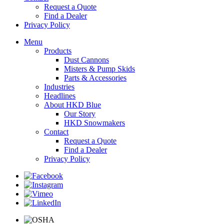
Request a Quote
Find a Dealer
Privacy Policy
Menu
Products
Dust Cannons
Misters & Pump Skids
Parts & Accessories
Industries
Headlines
About HKD Blue
Our Story
HKD Snowmakers
Contact
Request a Quote
Find a Dealer
Privacy Policy