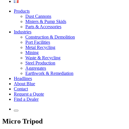
Products
Dust Cannons
Misters & Pump Skids
Parts & Accessories
Industries
Construction & Demolition
Port Facilities
Metal Recycling
Mining
Waste & Recycling
Steel Production
Aggregates
Earthwork & Remediation
Headlines
About Blue
Contact
Request a Quote
Find a Dealer
Micro Tripod