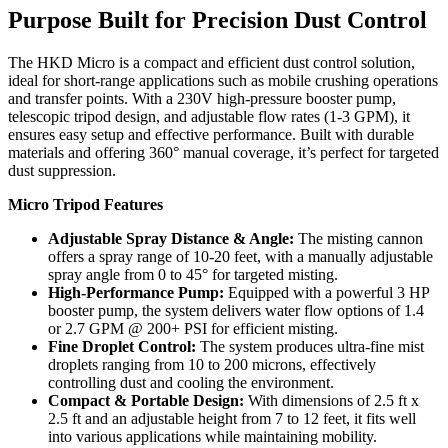
Purpose Built for Precision Dust Control
The HKD Micro is a compact and efficient dust control solution,
ideal for short-range applications such as mobile crushing operations
and transfer points. With a 230V high-pressure booster pump,
telescopic tripod design, and adjustable flow rates (1-3 GPM), it
ensures easy setup and effective performance. Built with durable
materials and offering 360° manual coverage, it’s perfect for targeted
dust suppression.
Micro Tripod Features
Adjustable Spray Distance & Angle:
The misting cannon
offers a spray range of 10-20 feet, with a manually adjustable
spray angle from 0 to 45° for targeted misting.
High-Performance Pump:
Equipped with a powerful 3 HP
booster pump, the system delivers water flow options of 1.4
or 2.7 GPM @ 200+ PSI for efficient misting.
Fine Droplet Control:
The system produces ultra-fine mist
droplets ranging from 10 to 200 microns, effectively
controlling dust and cooling the environment.
Compact & Portable Design:
With dimensions of 2.5 ft x
2.5 ft and an adjustable height from 7 to 12 feet, it fits well
into various applications while maintaining mobility.