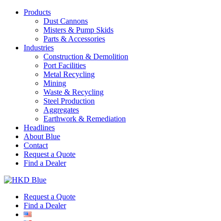
Products
Dust Cannons
Misters & Pump Skids
Parts & Accessories
Industries
Construction & Demolition
Port Facilities
Metal Recycling
Mining
Waste & Recycling
Steel Production
Aggregates
Earthwork & Remediation
Headlines
About Blue
Contact
Request a Quote
Find a Dealer
Request a Quote
Find a Dealer