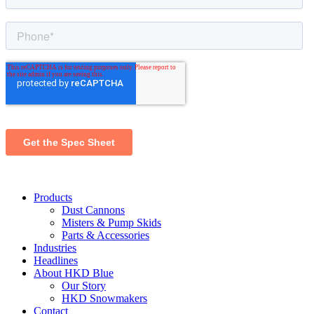
Products
Dust Cannons
Misters & Pump Skids
Parts & Accessories
Industries
Headlines
About HKD Blue
Our Story
HKD Snowmakers
Contact