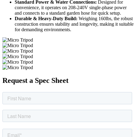
Standard Power & Water Connections:
Designed for
convenience, it operates on 208-240V single-phase power
and connects to a standard garden hose for quick setup.
Durable & Heavy-Duty Build:
Weighing 160lbs, the robust
construction ensures stability and longevity, making it suitable
for demanding environments.
Request a Spec Sheet